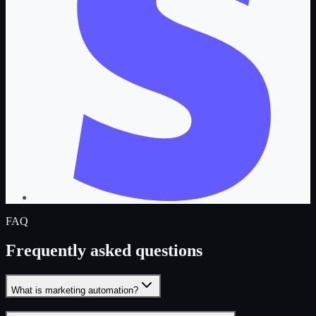
FAQ
Frequently asked questions
What is marketing automation?