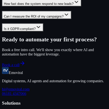
How fast does the system respond to new leads?
Can I measure the ROI of my campaigns?
Is it GDPR-compliant?
Ready to automate your first process?
Book a free intro call. We'll show you exactly where AI and
automation have the biggest leverage.
Book a call
Emoviral
Digital systems, AI agents and automation for growing companies.
hi@emoviral.com
06181 4347066
Solutions