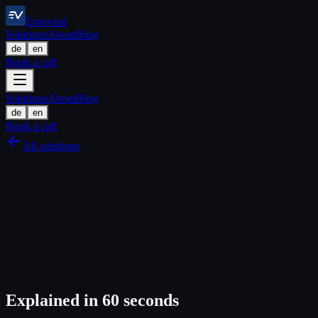
Emoviral
Solutions
About
Blog
de
en
Book a call
Solutions
About
Blog
de
en
Book a call
All solutions
Explained in 60 seconds